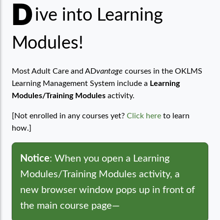
D
Learning Modules
ive into Learning
Modules!
Most Adult Care and AD
vantage
courses in the OKLMS
Learning Management System include a
Learning
Modules/Training Modules
activity.
[Not enrolled in any courses yet?
Click here
to learn
how.]
Notice
: When you open a Learning
Modules/Training Modules activity, a
new browser window pops up in front of
the main course page—