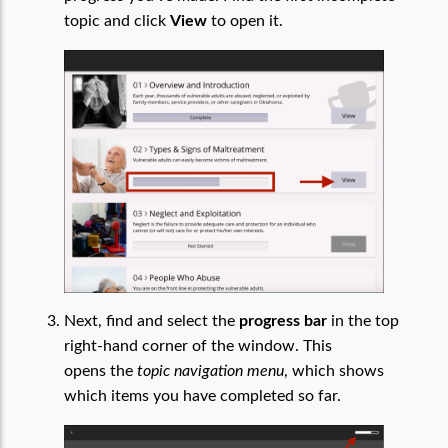
topic and click
View
to open it.
Next, find and select the
progress bar
in the top
right-hand corner of the window. This
opens the
topic navigation menu
, which shows
which items you have completed so far.