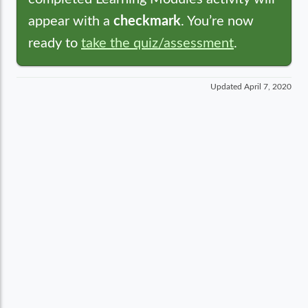
appear with a
checkmark
. You’re now
ready to
take the quiz/assessment
.
Updated
April 7, 2020