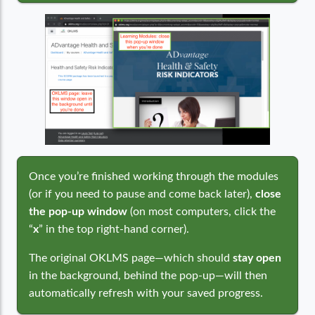
Once you’re finished working through the modules
(or if you need to pause and come back later),
close
the pop-up window
(on most computers, click the
“
x
” in the top right-hand corner).
The original OKLMS page—which should
stay open
in the background, behind the pop-up—will then
automatically refresh with your saved progress.