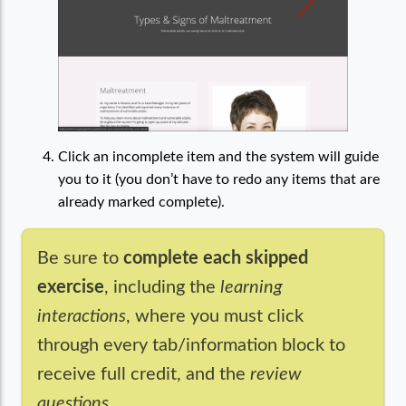
Click an incomplete item and the system will guide
you to it (you don’t have to redo any items that are
already marked complete).
Be sure to
complete each skipped
exercise
, including the
learning
interactions
, where you must click
through every tab/information block to
receive full credit, and the
review
questions
.