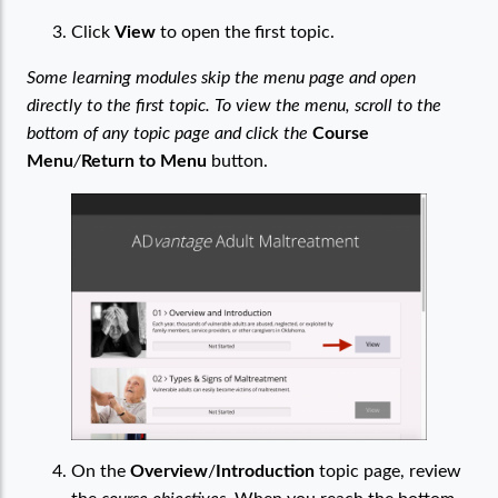
Click
View
to open the first topic.
Some learning modules skip the menu page and open
directly to the first topic. To view the menu, scroll to the
bottom of any topic page and click the
Course
Menu
/
Return to Menu
button.
On the
Overview
/
Introduction
topic page, review