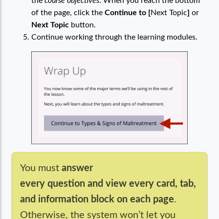
the
course objectives
. When you reach the bottom
of the page, click the
Continue to [
Next Topic
]
or
Next Topic
button.
Continue working through the learning modules.
You must
answer
every question and view every card, tab,
and information block on each page
.
Otherwise, the system won’t let you