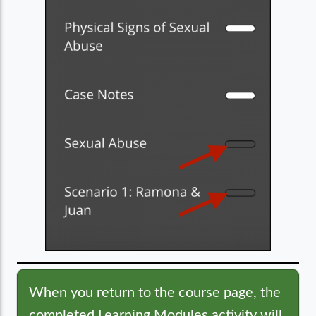
When you return to the course page, the
completed Learning Modules activity will