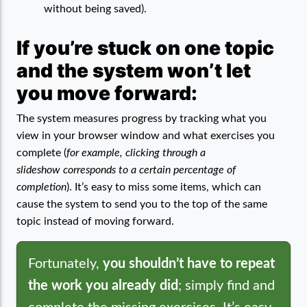
without being saved).
If you’re stuck on one topic
and the system won’t let
you move forward:
The system measures progress by tracking what you
view in your browser window and what exercises you
complete (
for example, clicking through a
slideshow corresponds to a certain percentage of
completion
). It’s easy to miss some items, which can
cause the system to send you to the top of the same
topic instead of moving forward.
Fortunately,
you shouldn’t have to repeat
the work you already did
; simply find and