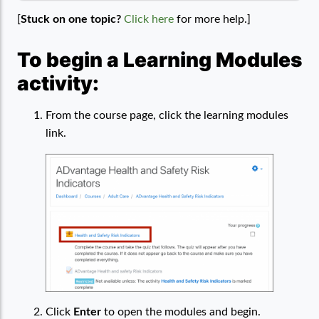
[
Stuck on one topic?
Click here
for more help.]
To begin a Learning Modules
activity:
From the course page, click the learning modules
link.
Click
Enter
to open the modules and begin.