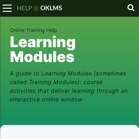
@
HELP
OKLMS
Sea
Online Training Help
Learning
Modules
A guide to Learning Modules (sometimes
called Training Modules): course
activities that deliver learning through an
interactive online window