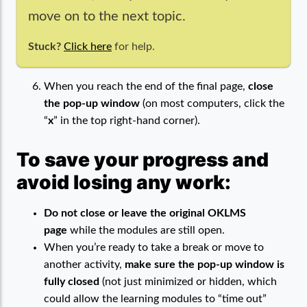
move on to the next topic.
Stuck?
Click here
for help.
When you reach the end of the final page,
close
the pop-up window
(on most computers, click the
“
x
” in the top right-hand corner).
To save your progress and
avoid losing any work:
Do not close or leave the original OKLMS
page
while the modules are still open.
When you’re ready to take a break or move to
another activity,
make sure the pop-up window is
fully closed
(not just minimized or hidden, which
could allow the learning modules to “time out”