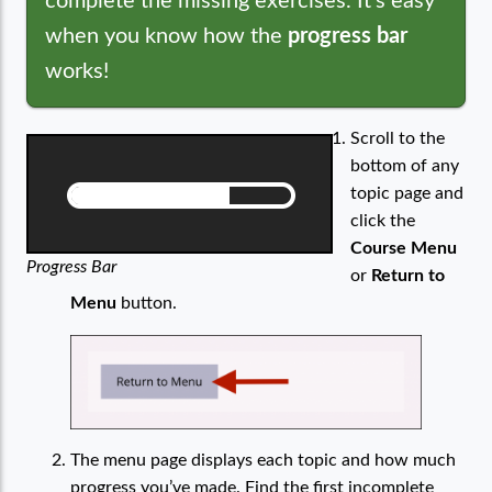
complete the missing exercises. It’s easy
when you know how the
progress bar
works!
Scroll to the
bottom of any
topic page and
click the
Course Menu
Progress Bar
or
Return to
Menu
button.
The menu page displays each topic and how much
progress you’ve made. Find the first incomplete