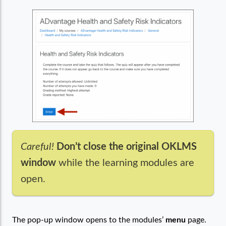
Careful!
Don’t close the original OKLMS
window
while the learning modules are
open.
The pop-up window opens to the modules’
menu
page.