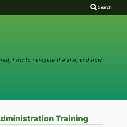
Search
red, how to navigate the site, and how
dministration Training