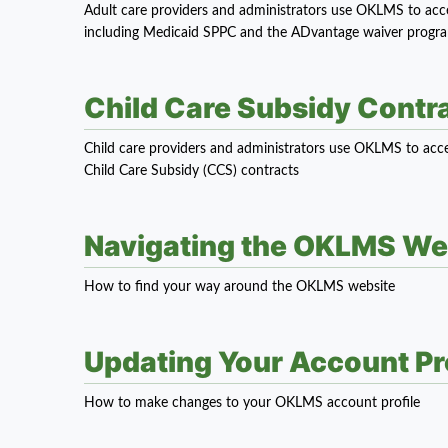
Adult care providers and administrators use OKLMS to access
including Medicaid SPPC and the ADvantage waiver progr
Child Care Subsidy Cont
Child care providers and administrators use OKLMS to acce
Child Care Subsidy (CCS) contracts
Navigating the OKLMS We
How to find your way around the OKLMS website
Updating Your Account Pro
How to make changes to your OKLMS account profile