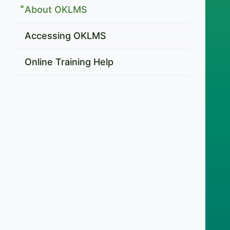
About OKLMS
Accessing OKLMS
Online Training Help