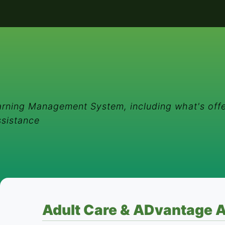
rning Management System, including what's offe
ssistance
Adult Care & ADvantage A