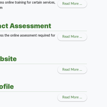
 online training for certain services,
about Adult Care
Read More …
am
ract Assessment
ss the online assessment required for
about Child Car
Read More …
bsite
about Navigatin
Read More …
file
about Updating Y
Read More …