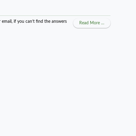
ail, if you can’t find the answers
about Getting M
Read More …