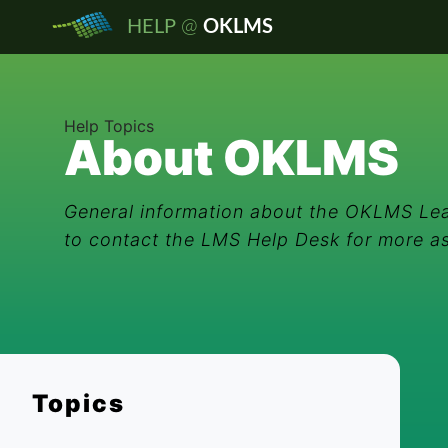
@
HELP
OKLMS
Help Topics
About OKLMS
General information about the OKLMS Lea
to contact the LMS Help Desk for more a
Topics