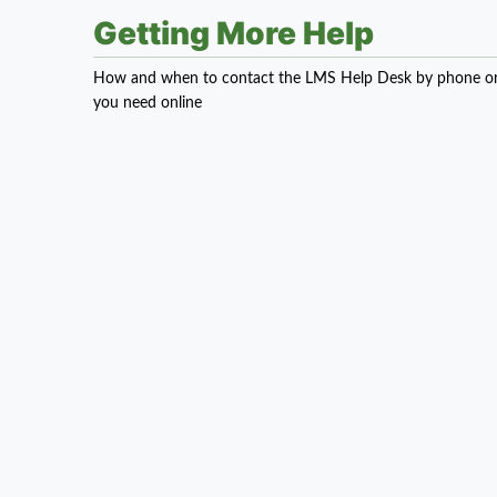
Getting More Help
How and when to contact the LMS Help Desk by phone or em
you need online