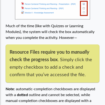
Much of the time (like with Quizzes or Learning
Modules), the system will check the box automatically
when you complete the activity. However—
Resource Files require you to
manually
check the progress box
. Simply click the
empty checkbox to add a check and
confirm that you’ve accessed the file.
Note
: automatic-completion checkboxes are displayed
with a
dotted
outline and cannot be selected, while
manual-completion checkboxes are displayed with a