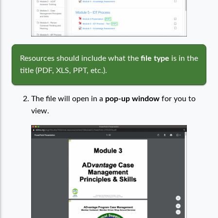
Resources should include what the
file type
is in the
title (PDF, XLS, PPT, etc.).
The file will open in a
pop-up window
for you to
view.