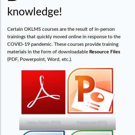
knowledge!
Certain OKLMS courses are the result of in-person
trainings that quickly moved online in response to the
COVID-19 pandemic. These courses provide training
materials in the form of downloadable
Resource Files
(PDF, Powerpoint, Word, etc.).
Adobe Reader (PDF)
Powerpoint (PPT)