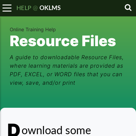
@
HELP
OKLMS
Sea
Online Training Help
Resource Files
A guide to downloadable Resource Files,
where learning materials are provided as
PDF, EXCEL, or WORD files that you can
view, save, and/or print
D
Resource Files
ownload some