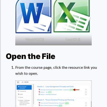
Word (DOCX)
Excel (XLS)
Open the File
From the course page, click the resource link you
wish to open.